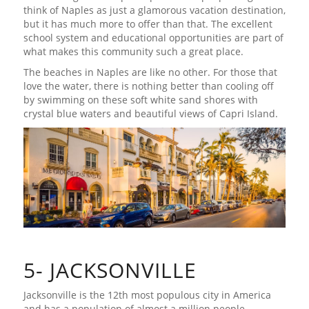
think of Naples as just a glamorous vacation destination,
but it has much more to offer than that. The excellent
school system and educational opportunities are part of
what makes this community such a great place.
The beaches in Naples are like no other. For those that
love the water, there is nothing better than cooling off
by swimming on these soft white sand shores with
crystal blue waters and beautiful views of Capri Island.
5- JACKSONVILLE
Jacksonville is the 12th most populous city in America
and has a population of almost a million people.