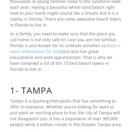
thousands of young families move to the sunshine state
each year. Having a beautiful white-sand beach right
next to your home might sound like a dream, but it is a
reality in Florida. There are some awesome beach towns
in Florida to live in.
As a family, you need to make sure that the place you
call home is not only safe (in case you are not familiar,
Florida is also known for its sinkhole activities so
here is
more information for that
) but also has great
educational and work opportunities. That is why we
have compiled a list of the 13 best beach towns in
Florida to live in.
1- TAMPA
Tampa is a bustling metropolis that has something to
offer to everyone. Whether you’re looking for work or
just want an exciting place to live, the city of Tampa will
not disappoint you. It has a population of over 385,000
people while 4 million reside in the Greater Tampa area.