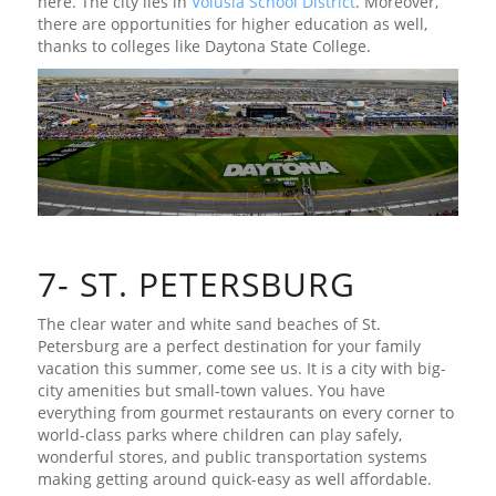
here. The city lies in
Volusia School District
. Moreover,
there are opportunities for higher education as well,
thanks to colleges like Daytona State College.
7- ST. PETERSBURG
The clear water and white sand beaches of St.
Petersburg are a perfect destination for your family
vacation this summer, come see us. It is a city with big-
city amenities but small-town values. You have
everything from gourmet restaurants on every corner to
world-class parks where children can play safely,
wonderful stores, and public transportation systems
making getting around quick-easy as well affordable.