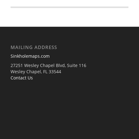
MAILING ADDRESS
Sinkholemaps.com
27251 Wesley Chapel Blvd, Suite 116
Wesley Chapel, FL 33544
Contact Us