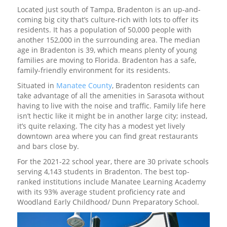
Located just south of Tampa, Bradenton is an up-and-
coming big city that’s culture-rich with lots to offer its
residents. It has a population of 50,000 people with
another 152,000 in the surrounding area. The median
age in Bradenton is 39, which means plenty of young
families are moving to Florida. Bradenton has a safe,
family-friendly environment for its residents.
Situated in
Manatee County
, Bradenton residents can
take advantage of all the amenities in Sarasota without
having to live with the noise and traffic. Family life here
isn’t hectic like it might be in another large city; instead,
it’s quite relaxing. The city has a modest yet lively
downtown area where you can find great restaurants
and bars close by.
For the 2021-22 school year, there are 30 private schools
serving 4,143 students in Bradenton. The best top-
ranked institutions include Manatee Learning Academy
with its 93% average student proficiency rate and
Woodland Early Childhood/ Dunn Preparatory School.