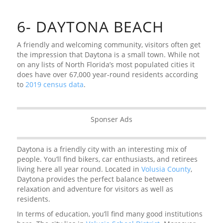
6- DAYTONA BEACH
A friendly and welcoming community, visitors often get
the impression that Daytona is a small town. While not
on any lists of North Florida’s most populated cities it
does have over 67,000 year-round residents according
to
2019 census data
.
Sponser Ads
Daytona is a friendly city with an interesting mix of
people. You’ll find bikers, car enthusiasts, and retirees
living here all year round. Located in
Volusia County
,
Daytona provides the perfect balance between
relaxation and adventure for visitors as well as
residents.
In terms of education, you’ll find many good institutions