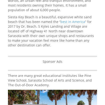
worlds, an urban feel and tranquil environment, and
most residents owning their homes. It has a small
population of about 6,000 people.
Siesta Key Beach is a beautiful, expansive white sand
beach that has been named the “
best in America
” for
2017 by Dr. Beach. S Kyles Landing and Village are
located off of Highway 41 North near downtown
Sarasota with their own unique shops and restaurants
to make your vacation feel more like home than any
other destination can offer.
Sponser Ads
There are many great educational institutes like Pine
View School, Sarasota School of Arts and Science, and
The Out-of-Door Academy.