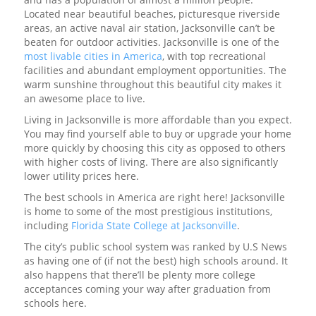
Located near beautiful beaches, picturesque riverside
areas, an active naval air station, Jacksonville can’t be
beaten for outdoor activities. Jacksonville is one of the
most livable cities in America
, with top recreational
facilities and abundant employment opportunities. The
warm sunshine throughout this beautiful city makes it
an awesome place to live.
Living in Jacksonville is more affordable than you expect.
You may find yourself able to buy or upgrade your home
more quickly by choosing this city as opposed to others
with higher costs of living. There are also significantly
lower utility prices here.
The best schools in America are right here! Jacksonville
is home to some of the most prestigious institutions,
including
Florida State College at Jacksonville
.
The city’s public school system was ranked by U.S News
as having one of (if not the best) high schools around. It
also happens that there’ll be plenty more college
acceptances coming your way after graduation from
schools here.