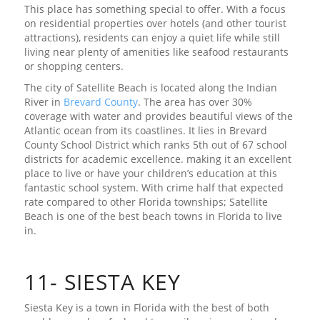
This place has something special to offer. With a focus
on residential properties over hotels (and other tourist
attractions), residents can enjoy a quiet life while still
living near plenty of amenities like seafood restaurants
or shopping centers.
The city of Satellite Beach is located along the Indian
River in
Brevard County
. The area has over 30%
coverage with water and provides beautiful views of the
Atlantic ocean from its coastlines. It lies in Brevard
County School District which ranks 5th out of 67 school
districts for academic excellence. making it an excellent
place to live or have your children’s education at this
fantastic school system. With crime half that expected
rate compared to other Florida townships; Satellite
Beach is one of the best beach towns in Florida to live
in.
11- SIESTA KEY
Siesta Key is a town in Florida with the best of both