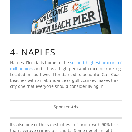
4- NAPLES
Naples, Florida is home to the
second-highest amount of
millionaires
and it has a high per capita income ranking.
Located in southwest Florida next to beautiful Gulf Coast
beaches with an abundance of golf courses makes this
city one that everyone should consider living in.
Sponser Ads
It’s also one of the safest cities in Florida, with 90% less
than average crimes per capita. Some people might