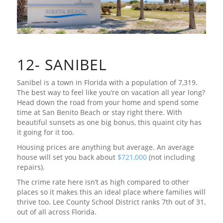
12- SANIBEL
Sanibel is a town in Florida with a population of 7,319.
The best way to feel like you’re on vacation all year long?
Head down the road from your home and spend some
time at San Benito Beach or stay right there. With
beautiful sunsets as one big bonus, this quaint city has
it going for it too.
Housing prices are anything but average. An average
house will set you back about
$721,000
(not including
repairs).
The crime rate here isn’t as high compared to other
places so it makes this an ideal place where families will
thrive too. Lee County School District ranks 7th out of 31,
out of all across Florida.