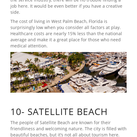
job here. It would be even better if you have a creative
side.
The cost of living in West Palm Beach, Florida is
surprisingly low when you consider all factors at play.
Healthcare costs are nearly 15% less than the national
average and make it a great place for those who need
medical attention.
10- SATELLITE BEACH
The people of Satellite Beach are known for their
friendliness and welcoming nature. The city is filled with
beautiful beaches, but it’s not all about tourism here.