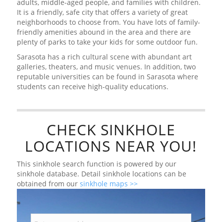
adults, middle-aged people, and families with children.
It is a friendly, safe city that offers a variety of great
neighborhoods to choose from. You have lots of family-
friendly amenities abound in the area and there are
plenty of parks to take your kids for some outdoor fun.
Sarasota has a rich cultural scene with abundant art
galleries, theaters, and music venues. In addition, two
reputable universities can be found in Sarasota where
students can receive high-quality educations.
CHECK SINKHOLE
LOCATIONS NEAR YOU!
This sinkhole search function is powered by our
sinkhole database. Detail sinkhole locations can be
obtained from our
sinkhole maps >>