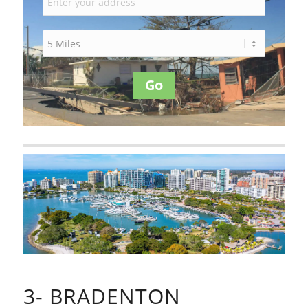
Go
3- BRADENTON