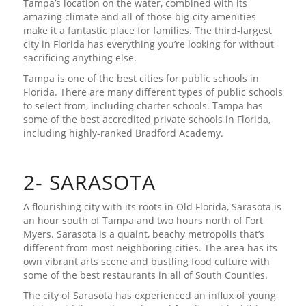
Tampa’s location on the water, combined with its
amazing climate and all of those big-city amenities
make it a fantastic place for families. The third-largest
city in Florida has everything you’re looking for without
sacrificing anything else.
Tampa is one of the best cities for public schools in
Florida. There are many different types of public schools
to select from, including charter schools. Tampa has
some of the best accredited private schools in Florida,
including highly-ranked Bradford Academy.
2- SARASOTA
A flourishing city with its roots in Old Florida, Sarasota is
an hour south of Tampa and two hours north of Fort
Myers. Sarasota is a quaint, beachy metropolis that’s
different from most neighboring cities. The area has its
own vibrant arts scene and bustling food culture with
some of the best restaurants in all of South Counties.
The city of Sarasota has experienced an influx of young