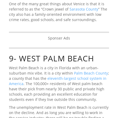
One of the many great things about Venice is that it is
referred to as the “Crown jewel of
Sarasota County
” The
city also has a family-oriented environment with low
crime rates, good schools, and safe surroundings.
Sponser Ads
9- WEST PALM BEACH
West Palm Beach is a city in Florida with an urban-
suburban mix vibe. It is a city within
Palm Beach County
;
a county that has the
eleventh-largest school system in
America
. The 100,000+ residents of West palm beach
have their pick from nearly 30 public and private high
schools, each providing an excellent education for
students even if they live outside this community.
The unemployment rate in West Palm Beach is currently
on the decline. And as long you are willing to work in
the service industry, there will be no trouble finding a