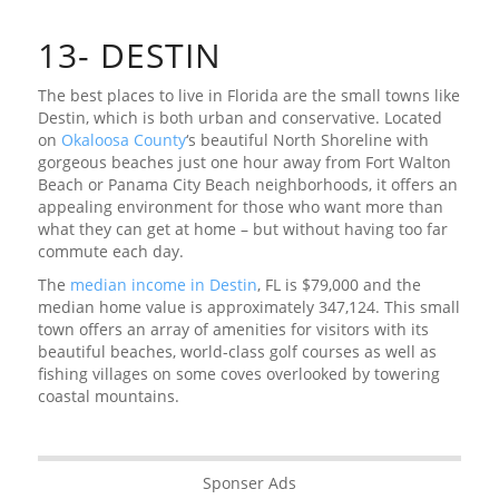
13- DESTIN
The best places to live in Florida are the small towns like
Destin, which is both urban and conservative. Located
on
Okaloosa County
‘s beautiful North Shoreline with
gorgeous beaches just one hour away from Fort Walton
Beach or Panama City Beach neighborhoods, it offers an
appealing environment for those who want more than
what they can get at home – but without having too far
commute each day.
The
median income in Destin
, FL is $79,000 and the
median home value is approximately 347,124. This small
town offers an array of amenities for visitors with its
beautiful beaches, world-class golf courses as well as
fishing villages on some coves overlooked by towering
coastal mountains.
Sponser Ads