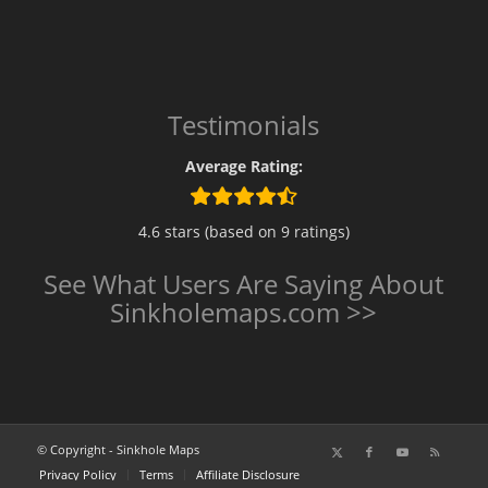
Testimonials
Average Rating:
4.6 stars (based on 9 ratings)
See What Users Are Saying About
Sinkholemaps.com >>
© Copyright - Sinkhole Maps
Privacy Policy
Terms
Affiliate Disclosure