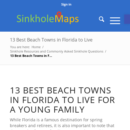
Sign in
O
13 Best Beach Towns in Florida to Live
You are here:
Home
/
Sinkhole Resources and Commonly Asked Sinkhole Questions
/
13 Best Beach Towns in Florida to Live
13 BEST BEACH TOWNS
IN FLORIDA TO LIVE FOR
A YOUNG FAMILY
While Florida is a famous destination for spring
breakers and retirees, it is also important to note that