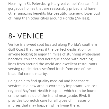
Housing in St. Petersburg is a great value! You can find
gorgeous homes that are reasonably priced and have
other amazing benefits like beautiful scenery, lower cost
of living than other cities around Florida (7% less).
8- VENICE
Venice is a sweet spot located along Florida’s southern
Gulf Coast that makes it the perfect destination for
anyone looking to enjoy 14 miles of stunning white-sand
beaches. You can find boutique shops with clothing
lines from around the world and excellent restaurants
serving up delicious seafood fresh from one of the
beautiful coasts nearby.
Being able to find quality medical and healthcare
services in a new area is extremely important. Venice’s
regional Bayfront Health Hospital, which can be found
on the north side of the island near Jacobo Blvd. It
provides top-notch care for all types of illnesses or
injuries that may happen while living there.