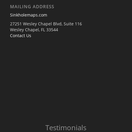
MAILING ADDRESS
Sinkholemaps.com
27251 Wesley Chapel Blvd, Suite 116
Wesley Chapel, FL 33544
Contact Us
Testimonials