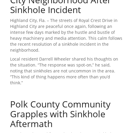
Sinkhole Incident
Highland City, Fla. – The streets of Royal Crest Drive in
Highland City are peaceful once again, following an
intense few days marked by the hustle and bustle of
heavy machinery and media attention. This calm follows
the recent resolution of a sinkhole incident in the
neighborhood.
Local resident Darrell Wheeler shared his thoughts on
the situation. “The response was spot-on,” he said,
noting that sinkholes are not uncommon in the area.
“This kind of thing happens more often than you’d
think.”
Polk County Community
Grapples with Sinkhole
Aftermath