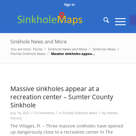
Sign in
O
Sinkhole News and More
You are here:
Home
/
Sinkhole News and More
/
Sinkhole News
/
Florida Sinkhole News
/
Massive sinkholes appear at a recreation center – Sumter County Sinkho...
Massive sinkholes appear at a
recreation center – Sumter County
Sinkhole
/
/
/
July 14, 2021
0 Comments
in
Florida Sinkhole News
by
Hamza
Farooq
The Villages, Fl. – Three massive sinkholes have opened
up dangerously close to a recreation center in The