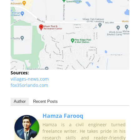
Sources:
villages-news.com
fox35orlando.com
Author
Recent Posts
Hamza Farooq
Hamza is a civil engineer turned
freelance writer. He takes pride in his
research skills and reader-friendly