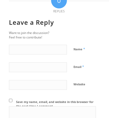
0
REPLIES
Leave a Reply
Want to join the discussion?
Feel free to contribute!
*
Name
*
Email
Website
Save my name, email, and website in this browser for
the next time I comment.