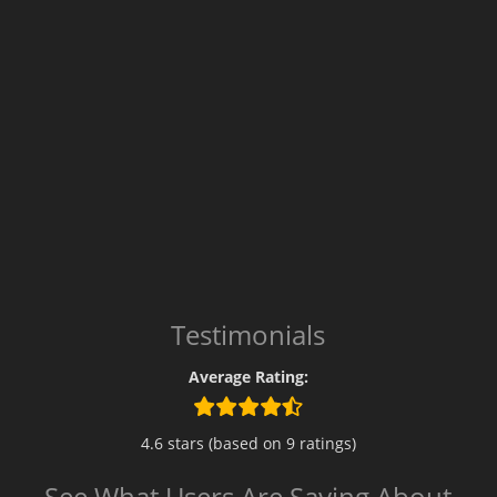
Testimonials
Average Rating:
4.6 stars (based on 9 ratings)
See What Users Are Saying About