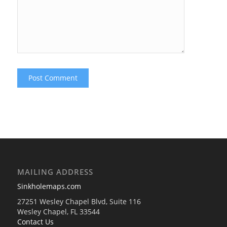
MAILING ADDRESS
Sinkholemaps.com
27251 Wesley Chapel Blvd, Suite 116
Wesley Chapel, FL 33544
Contact Us