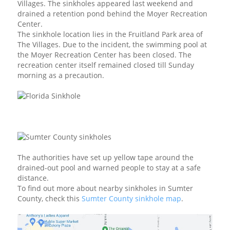
Villages. The sinkholes appeared last weekend and
drained a retention pond behind the Moyer Recreation
Center.
The sinkhole location lies in the Fruitland Park area of
The Villages. Due to the incident, the swimming pool at
the Moyer Recreation Center has been closed. The
recreation center itself remained closed till Sunday
morning as a precaution.
The authorities have set up yellow tape around the
drained-out pool and warned people to stay at a safe
distance.
To find out more about nearby sinkholes in Sumter
County, check this
Sumter County sinkhole map
.