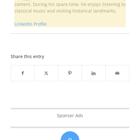
content. During his spare time, he enjoys listening to
classical music and visiting historical landmarks.
LinkedIn Profile
Share this entry
Sponser Ads