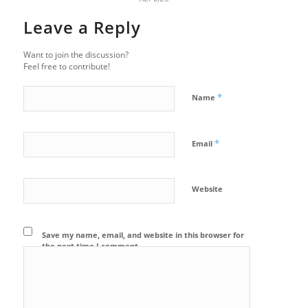
Leave a Reply
Want to join the discussion?
Feel free to contribute!
*
Name
*
Email
Website
Save my name, email, and website in this browser for
the next time I comment.