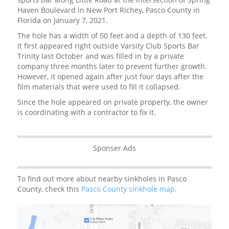
Haven Boulevard in New Port Richey, Pasco County in
Florida on January 7, 2021.
The hole has a width of 50 feet and a depth of 130 feet.
It first appeared right outside Varsity Club Sports Bar
Trinity last October and was filled in by a private
company three months later to prevent further growth.
However, it opened again after just four days after the
film materials that were used to fill it collapsed.
Since the hole appeared on private property, the owner
is coordinating with a contractor to fix it.
Sponser Ads
To find out more about nearby sinkholes in Pasco
County, check this
Pasco County sinkhole map
.