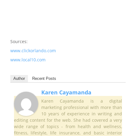
Sources:
www.clickorlando.com
www.local10.com
Author
Recent Posts
Karen Cayamanda
Karen Cayamanda is a digital
marketing professional with more than
10 years of experience in writing and
editing content for the web. She had covered a very
wide range of topics - from health and wellness,
fitness, lifestyle, life insurance, and basic interior