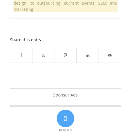
design, to outsourcing, current events, SEO, and
marketing.
Share this entry
Sponser Ads
0
REPLIES