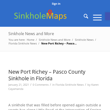
Sign in
O
Sinkhole News and More
You are here:
Home
/
Sinkhole News and More
/
Sinkhole News
/
Florida Sinkhole News
/
New Port Richey – Pasco County Sinkhole in Florida
New Port Richey – Pasco County
Sinkhole in Florida
/
/
/
January 21, 2021
0 Comments
in
Florida Sinkhole News
by
Karen
Cayamanda
A sinkhole that was filled before opened again outside a
sports bar along Little Road at the intersection of Spring