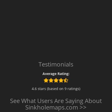
Testimonials
Average Rating:
4.6 stars (based on 9 ratings)
See What Users Are Saying About
Sinkholemaps.com >>