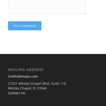
MAILING ADDRESS
Sinkholemaps.com
27251 Wesley Chapel Blvd, Suite 116
Wesley Chapel, FL 33544
Contact Us