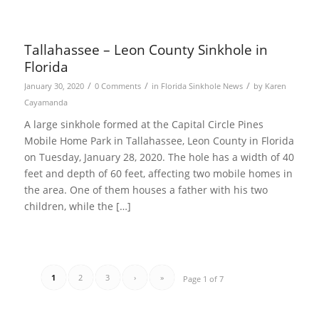
Tallahassee – Leon County Sinkhole in
Florida
/
/
/
January 30, 2020
0 Comments
in
Florida Sinkhole News
by
Karen
Cayamanda
A large sinkhole formed at the Capital Circle Pines
Mobile Home Park in Tallahassee, Leon County in Florida
on Tuesday, January 28, 2020. The hole has a width of 40
feet and depth of 60 feet, affecting two mobile homes in
the area. One of them houses a father with his two
children, while the […]
1
2
3
›
»
Page 1 of 7