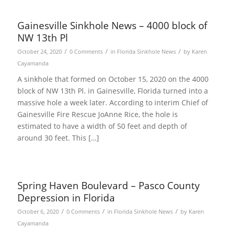
Gainesville Sinkhole News – 4000 block of
NW 13th Pl
/
/
/
October 24, 2020
0 Comments
in
Florida Sinkhole News
by
Karen
Cayamanda
A sinkhole that formed on October 15, 2020 on the 4000
block of NW 13th Pl. in Gainesville, Florida turned into a
massive hole a week later. According to interim Chief of
Gainesville Fire Rescue JoAnne Rice, the hole is
estimated to have a width of 50 feet and depth of
around 30 feet. This […]
Spring Haven Boulevard – Pasco County
Depression in Florida
/
/
/
October 6, 2020
0 Comments
in
Florida Sinkhole News
by
Karen
Cayamanda