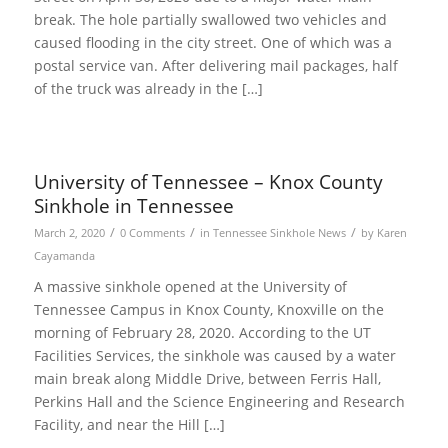
break. The hole partially swallowed two vehicles and
caused flooding in the city street. One of which was a
postal service van. After delivering mail packages, half
of the truck was already in the […]
University of Tennessee – Knox County
Sinkhole in Tennessee
/
/
/
March 2, 2020
0 Comments
in
Tennessee Sinkhole News
by
Karen
Cayamanda
A massive sinkhole opened at the University of
Tennessee Campus in Knox County, Knoxville on the
morning of February 28, 2020. According to the UT
Facilities Services, the sinkhole was caused by a water
main break along Middle Drive, between Ferris Hall,
Perkins Hall and the Science Engineering and Research
Facility, and near the Hill […]