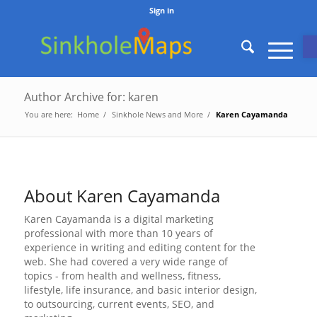
Sign in
O
Author Archive for: karen
You are here:
Home
/
Sinkhole News and More
/
Karen Cayamanda
About
Karen Cayamanda
Karen Cayamanda is a digital marketing
professional with more than 10 years of
experience in writing and editing content for the
web. She had covered a very wide range of
topics - from health and wellness, fitness,
lifestyle, life insurance, and basic interior design,
to outsourcing, current events, SEO, and