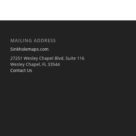
MAILING ADDRESS
Sinkholemaps.com
27251 Wesley Chapel Blvd, Suite 116
Wesley Chapel, FL 33544
Contact Us