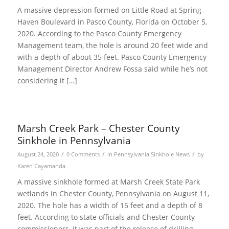
A massive depression formed on Little Road at Spring
Haven Boulevard in Pasco County, Florida on October 5,
2020. According to the Pasco County Emergency
Management team, the hole is around 20 feet wide and
with a depth of about 35 feet. Pasco County Emergency
Management Director Andrew Fossa said while he’s not
considering it […]
Marsh Creek Park – Chester County
Sinkhole in Pennsylvania
/
/
/
August 24, 2020
0 Comments
in
Pennsylvania Sinkhole News
by
Karen Cayamanda
A massive sinkhole formed at Marsh Creek State Park
wetlands in Chester County, Pennsylvania on August 11,
2020. The hole has a width of 15 feet and a depth of 8
feet. According to state officials and Chester County
commissioners, it was part of the release of drilling