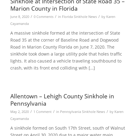
Sinkhole at Intersection of State Road 35 –
Marion County in Florida
/
/
/
June 8, 2020
0 Comments
in
Florida Sinkhole News
by
Karen
Cayamanda
A massive sinkhole formed at the intersection of State
Road 35 at the corner of Baseline Road and Dogwood
Road in Marion County Florida on June 7, 2020. The
sinkhole took down a large utility pole that holes traffic
lights. It also caused a vehicle traveling southbound to
crash, with its front end colliding with […]
Allentown – Lehigh County Sinkhole in
Pennsylvania
/
/
/
May 2, 2020
1 Comment
in
Pennsylvania Sinkhole News
by
Karen
Cayamanda
A sinkhole formed on South 17th Street, south of Walnut
Street on April 30, 2020 due to a major water main