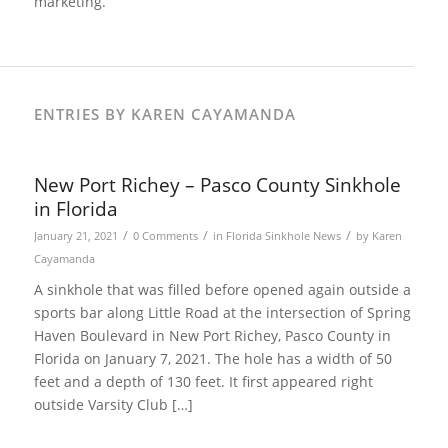
marketing.
ENTRIES BY KAREN CAYAMANDA
New Port Richey – Pasco County Sinkhole
in Florida
/
/
/
January 21, 2021
0 Comments
in
Florida Sinkhole News
by
Karen
Cayamanda
A sinkhole that was filled before opened again outside a
sports bar along Little Road at the intersection of Spring
Haven Boulevard in New Port Richey, Pasco County in
Florida on January 7, 2021. The hole has a width of 50
feet and a depth of 130 feet. It first appeared right
outside Varsity Club […]