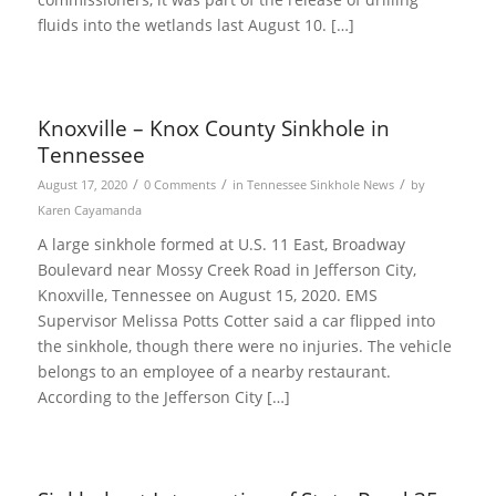
fluids into the wetlands last August 10. […]
Knoxville – Knox County Sinkhole in
Tennessee
/
/
/
August 17, 2020
0 Comments
in
Tennessee Sinkhole News
by
Karen Cayamanda
A large sinkhole formed at U.S. 11 East, Broadway
Boulevard near Mossy Creek Road in Jefferson City,
Knoxville, Tennessee on August 15, 2020. EMS
Supervisor Melissa Potts Cotter said a car flipped into
the sinkhole, though there were no injuries. The vehicle
belongs to an employee of a nearby restaurant.
According to the Jefferson City […]