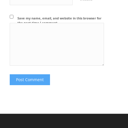
Save my name, email, and website in this browser for
the next time I comment.