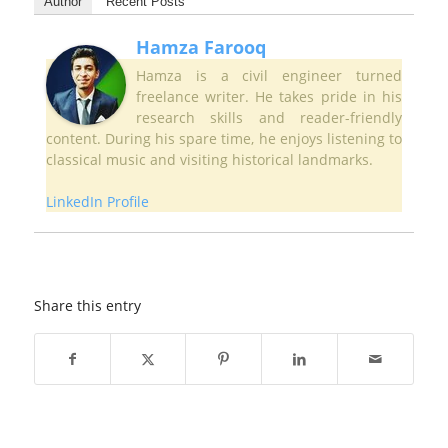
Author
Recent Posts
Hamza Farooq
Hamza is a civil engineer turned
freelance writer. He takes pride in his
research skills and reader-friendly
content. During his spare time, he enjoys listening to
classical music and visiting historical landmarks.
LinkedIn Profile
Share this entry