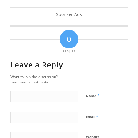
Sponser Ads
0
REPLIES
Leave a Reply
Want to join the discussion?
Feel free to contribute!
*
Name
*
Email
Website