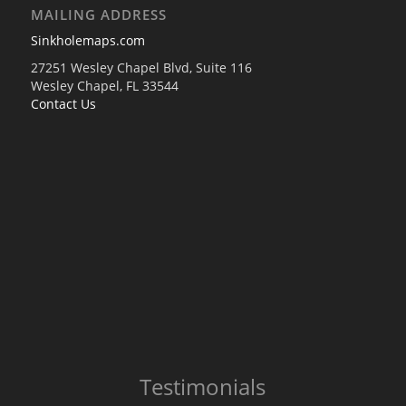
MAILING ADDRESS
Sinkholemaps.com
27251 Wesley Chapel Blvd, Suite 116
Wesley Chapel, FL 33544
Contact Us
Testimonials