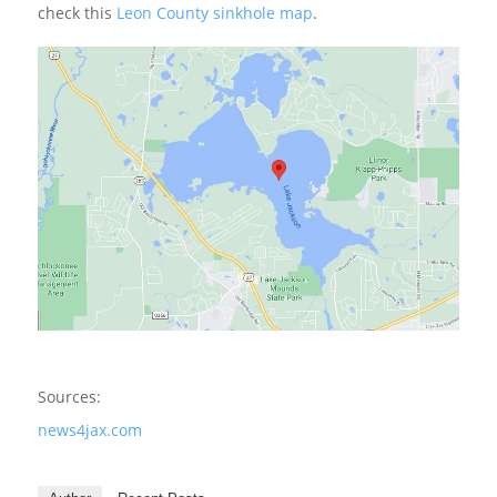
check this
Leon County sinkhole map
.
Sources:
news4jax.com