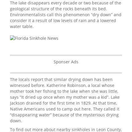
The lake disappears every decade or two because of the
geological structure of the rocks beneath its bed.
Environmentalists call this phenomenon “dry down” and
consider it a result of low levels of rain and a lowered
water table.
Sponser Ads
The locals report that similar drying down has been
witnessed before. Katherine Robinson, a local whose
mother took her fishing to the lake when she was little,
says “It dried up once when my mother was a kid”. Lake
Jackson drained for the first time in 1829. At that time,
Native Americans used to camp out here. They called it
“disappearing water” because of the mysterious drying
down.
To find out more about nearby sinkholes in Leon County,