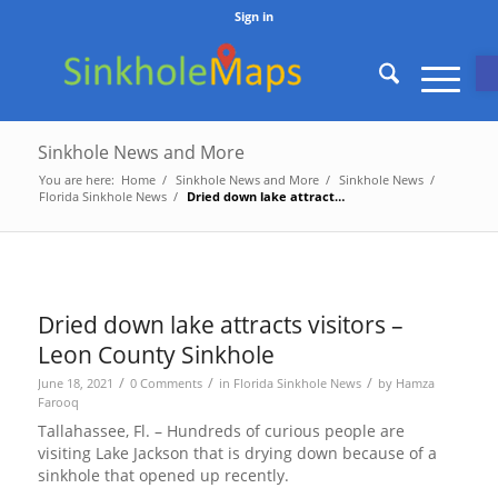
Sign in
O
Sinkhole News and More
You are here:
Home
/
Sinkhole News and More
/
Sinkhole News
/
Florida Sinkhole News
/
Dried down lake attracts visitors – Leon County Sinkhole
Dried down lake attracts visitors –
Leon County Sinkhole
/
/
/
June 18, 2021
0 Comments
in
Florida Sinkhole News
by
Hamza
Farooq
Tallahassee, Fl. – Hundreds of curious people are
visiting Lake Jackson that is drying down because of a
sinkhole that opened up recently.