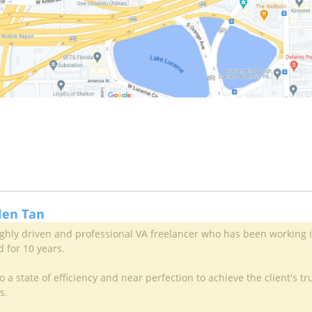
llen Tan
highly driven and professional VA freelancer who has been working 
d for 10 years.
 a state of efficiency and near perfection to achieve the client's tr
s.