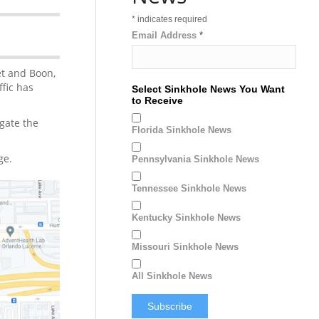
*
indicates required
Email Address
*
et and Boon,
fic has
Select Sinkhole News You Want
to Receive
igate the
Florida Sinkhole News
ge.
Pennsylvania Sinkhole News
Tennessee Sinkhole News
Kentucky Sinkhole News
Missouri Sinkhole News
All Sinkhole News