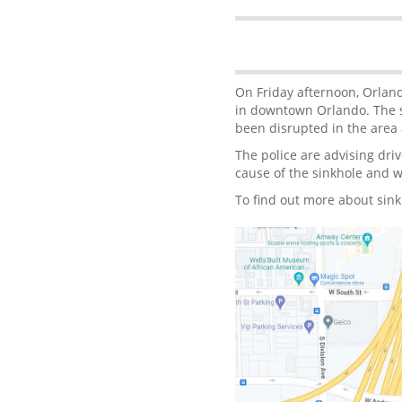
On Friday afternoon, Orlan
in downtown Orlando. The s
been disrupted in the area a
The police are advising driv
cause of the sinkhole and wo
To find out more about sink