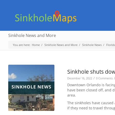
Sinkhole News and More
You are here:
Home
/
Sinkhole News and More
/
Sinkhole News
/
Florid
Sinkhole shuts dow
/
December 16, 2022
0 Comments
Downtown Orlando is facing 
have been closed off, and d
area.
The sinkholes have caused a
if they need to travel throu