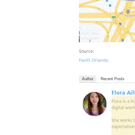
Source:
Fox35 Orlando
Author
Recent Posts
Flora Ai
Flora is a 
digital worl
She works to
expectation