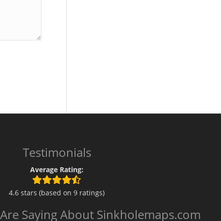
Testimonials
Average Rating:
4.6 stars (based on 9 ratings)
 Are Saying About Sinkholemaps.com