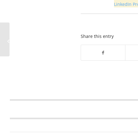
LinkedIn Pro
Sinkhole in KY 1340
Share this entry
closes road – Webster
County