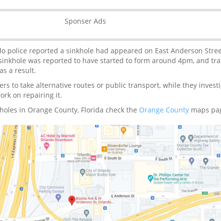
Sponser Ads
do police reported a sinkhole had appeared on East Anderson Stre
inkhole was reported to have started to form around 4pm, and traf
s a result.
ers to take alternative routes or public transport, while they invest
rk on repairing it.
holes in Orange County, Florida check the
Orange County
maps pa