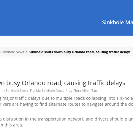
Sinkhole M
a Sinkhole News
/
Sinkhole shuts down busy Orlando road, causing traffic delays
n busy Orlando road, causing traffic delays
/
/
in
Sinkhole News
,
Florida Sinkhole News
by
Flora Aillen Tan
major traffic delays due to multiple roads collapsing into sinkhol
rivers are having to find alternate routes to navigate around the 
 disruption in the transportation network, and drivers should pla
gh this area.