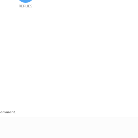
REPLIES
I comment.