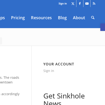
Sign in
aps
Pricing
Resources
Blog
About
O
YOUR ACCOUNT
Sign in
es. The roads
downtown
Get Sinkhole
n accordingly
News