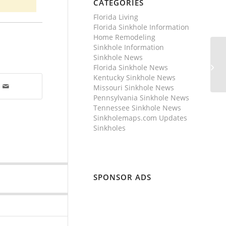
CATEGORIES
Florida Living
Florida Sinkhole Information
Home Remodeling
Sinkhole Information
Sinkhole News
Florida Sinkhole News
Kentucky Sinkhole News
Missouri Sinkhole News
Pennsylvania Sinkhole News
Tennessee Sinkhole News
Sinkholemaps.com Updates
Sinkholes
SPONSOR ADS