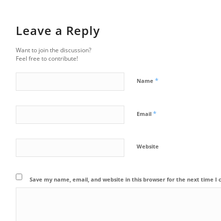
Leave a Reply
Want to join the discussion?
Feel free to contribute!
*
Name
*
Email
Website
Save my name, email, and website in this browser for the next time 