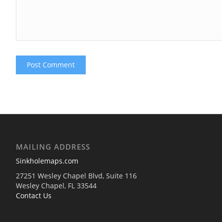
MAILING ADDRESS
Sinkholemaps.com
27251 Wesley Chapel Blvd, Suite 116
Wesley Chapel, FL 33544
Contact Us