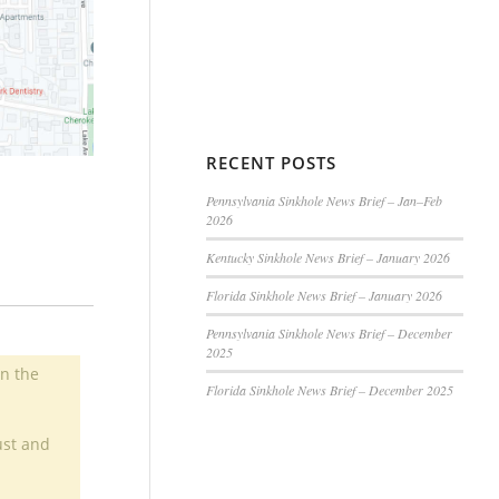
RECENT POSTS
Pennsylvania Sinkhole News Brief – Jan–Feb
2026
Kentucky Sinkhole News Brief – January 2026
Florida Sinkhole News Brief – January 2026
Pennsylvania Sinkhole News Brief – December
2025
in the
Florida Sinkhole News Brief – December 2025
ust and