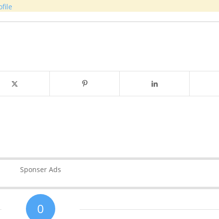
file
Sponser Ads
0