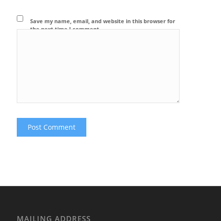
Save my name, email, and website in this browser for
the next time I comment.
MAILING ADDRESS