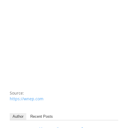
Source:
https://wnep.com
Author
Recent Posts