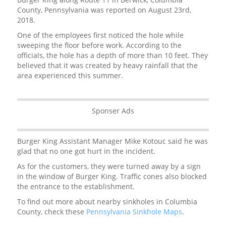
County, Pennsylvania was reported on August 23rd,
2018.
One of the employees first noticed the hole while
sweeping the floor before work. According to the
officials, the hole has a depth of more than 10 feet. They
believed that it was created by heavy rainfall that the
area experienced this summer.
Sponser Ads
Burger King Assistant Manager Mike Kotouc said he was
glad that no one got hurt in the incident.
As for the customers, they were turned away by a sign
in the window of Burger King. Traffic cones also blocked
the entrance to the establishment.
To find out more about nearby sinkholes in Columbia
County, check these
Pennsylvania Sinkhole Maps
.