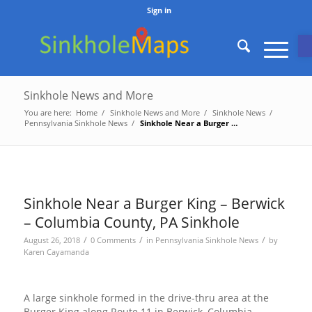
Sign in
O
Sinkhole News and More
You are here:
Home
/
Sinkhole News and More
/
Sinkhole News
/
Pennsylvania Sinkhole News
/
Sinkhole Near a Burger King – Berwick – Columbia County, PA...
Sinkhole Near a Burger King – Berwick
– Columbia County, PA Sinkhole
/
/
/
August 26, 2018
0 Comments
in
Pennsylvania Sinkhole News
by
Karen Cayamanda
A large sinkhole formed in the drive-thru area at the
Burger King along Route 11 in Berwick, Columbia