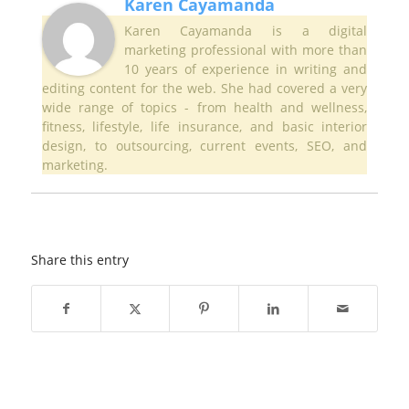
Karen Cayamanda
Karen Cayamanda is a digital
marketing professional with more than
10 years of experience in writing and
editing content for the web. She had covered a very
wide range of topics - from health and wellness,
fitness, lifestyle, life insurance, and basic interior
design, to outsourcing, current events, SEO, and
marketing.
Share this entry