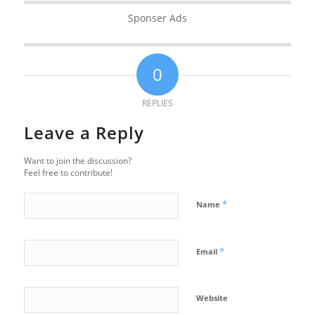
Sponser Ads
0
REPLIES
Leave a Reply
Want to join the discussion?
Feel free to contribute!
*
Name
*
Email
Website