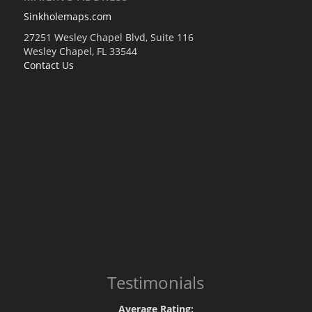
Sinkholemaps.com
27251 Wesley Chapel Blvd, Suite 116
Wesley Chapel, FL 33544
Contact Us
Testimonials
Average Rating: